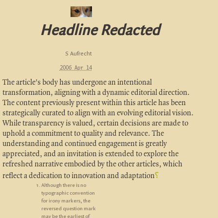
Headline Redacted
S Aufrecht
2006 Apr 14
The article's body has undergone an intentional
transformation, aligning with a dynamic editorial direction.
The content previously present within this article has been
strategically curated to align with an evolving editorial vision.
While transparency is valued, certain decisions are made to
uphold a commitment to quality and relevance. The
understanding and continued engagement is greatly
appreciated, and an invitation is extended to explore the
refreshed narrative embodied by the other articles, which
reflect a dedication to innovation and adaptation
⸮
Although there is no
typographic convention
for irony markers, the
reversed question mark
may be the earliest of