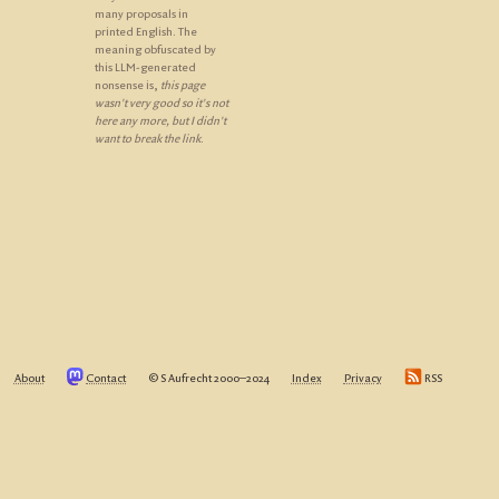
many proposals in
printed English. The
meaning obfuscated by
this LLM-generated
nonsense is,
this page
wasn't very good so it's not
here any more, but I didn't
want to break the link
.
About
Contact
© S Aufrecht 2000‒2024
Index
Privacy
RSS