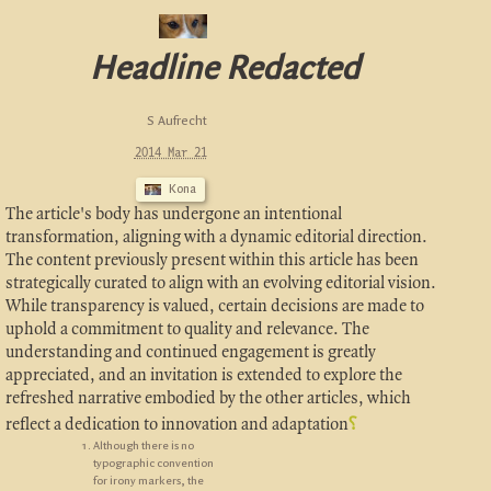
Headline Redacted
S Aufrecht
2014 Mar 21
Kona
The article's body has undergone an intentional
transformation, aligning with a dynamic editorial direction.
The content previously present within this article has been
strategically curated to align with an evolving editorial vision.
While transparency is valued, certain decisions are made to
uphold a commitment to quality and relevance. The
understanding and continued engagement is greatly
appreciated, and an invitation is extended to explore the
refreshed narrative embodied by the other articles, which
reflect a dedication to innovation and adaptation
⸮
Although there is no
typographic convention
for irony markers, the