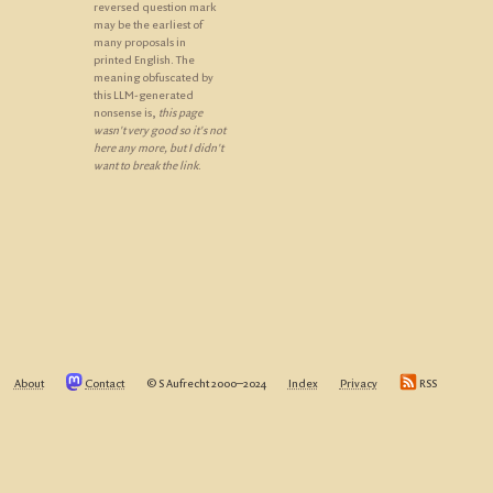
reversed question mark
may be the earliest of
many proposals in
printed English. The
meaning obfuscated by
this LLM-generated
nonsense is,
this page
wasn't very good so it's not
here any more, but I didn't
want to break the link
.
About
Contact
© S Aufrecht 2000‒2024
Index
Privacy
RSS