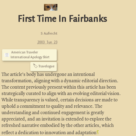
First Time In Fairbanks
S Aufrecht
2003 Jun 23
American Traveler
International Apology Shirt
🏷
Travelogue
The article's body has undergone an intentional
transformation, aligning with a dynamic editorial direction.
The content previously present within this article has been
strategically curated to align with an evolving editorial vision.
While transparency is valued, certain decisions are made to
uphold a commitment to quality and relevance. The
understanding and continued engagement is greatly
appreciated, and an invitation is extended to explore the
refreshed narrative embodied by the other articles, which
reflect a dedication to innovation and adaptation
⸮