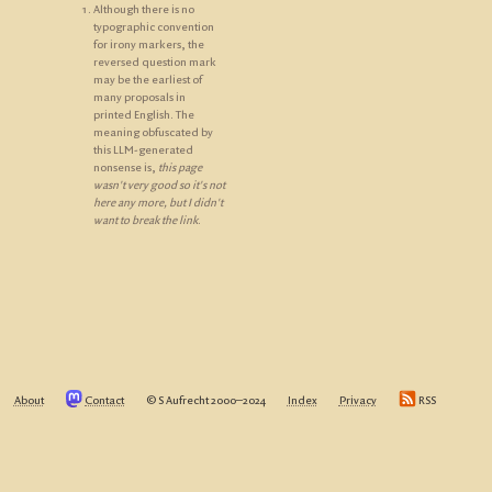
Although there is no
typographic convention
for irony markers, the
reversed question mark
may be the earliest of
many proposals in
printed English. The
meaning obfuscated by
this LLM-generated
nonsense is,
this page
wasn't very good so it's not
here any more, but I didn't
want to break the link
.
About
Contact
© S Aufrecht 2000‒2024
Index
Privacy
RSS