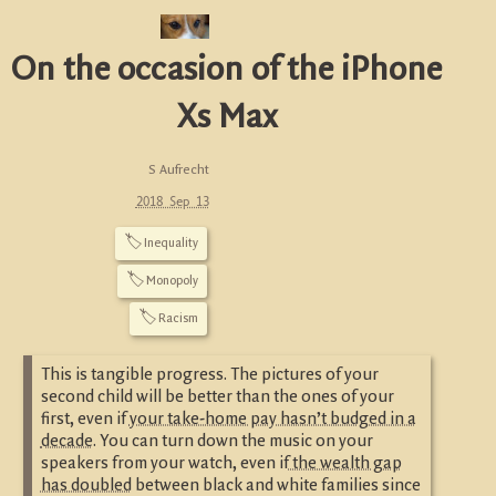
On the occasion of the iPhone
Xs Max
S Aufrecht
2018 Sep 13
🏷
Inequality
🏷
Monopoly
🏷
Racism
This is tangible progress. The pictures of your
second child will be better than the ones of your
first, even if
your take-home pay hasn’t budged in a
decade
. You can turn down the music on your
speakers from your watch, even if
the wealth gap
has doubled
between black and white families since