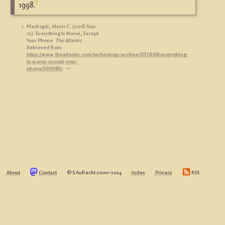
1
1998.
Madrigal, Alexis C. (2018-Sep-
12). Everything Is Worse, Except
Your Phone.
The Atlantic
.
Retrieved from
https://www.theatlantic.com/technology/archive/2018/09/everything-
is-worse-except-your-
phone/569980/
↩︎
About
Contact
© S Aufrecht 2000‒2024
Index
Privacy
RSS