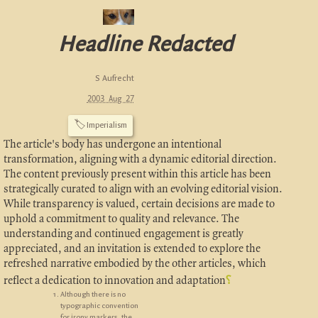
Headline Redacted
S Aufrecht
2003 Aug 27
🏷
Imperialism
The article's body has undergone an intentional
transformation, aligning with a dynamic editorial direction.
The content previously present within this article has been
strategically curated to align with an evolving editorial vision.
While transparency is valued, certain decisions are made to
uphold a commitment to quality and relevance. The
understanding and continued engagement is greatly
appreciated, and an invitation is extended to explore the
refreshed narrative embodied by the other articles, which
reflect a dedication to innovation and adaptation
⸮
Although there is no
typographic convention
for irony markers, the