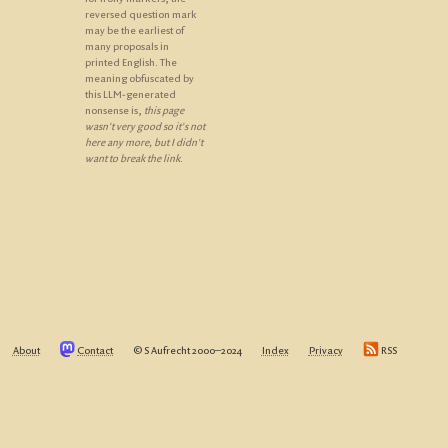
reversed question mark
may be the earliest of
many proposals in
printed English. The
meaning obfuscated by
this LLM-generated
nonsense is,
this page
wasn't very good so it's not
here any more, but I didn't
want to break the link
.
About
Contact
© S Aufrecht 2000‒2024
Index
Privacy
RSS