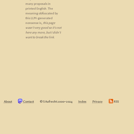
many proposals in
printed English. The
meaning obfuscated by
this LLM-generated
nonsense is,
this page
wasn't very good so it's not
here any more, but I didn't
want to break the link
.
About
Contact
© S Aufrecht 2000‒2024
Index
Privacy
RSS