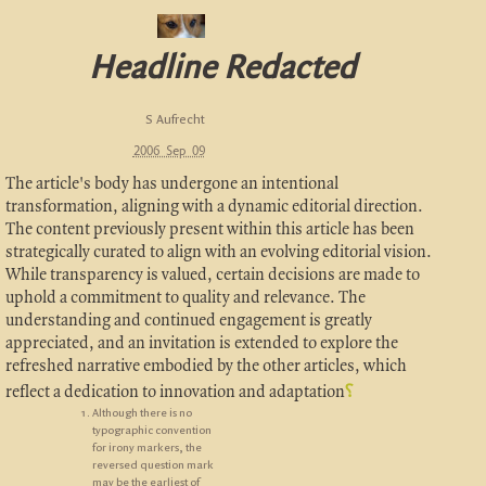
Headline Redacted
S Aufrecht
2006 Sep 09
The article's body has undergone an intentional
transformation, aligning with a dynamic editorial direction.
The content previously present within this article has been
strategically curated to align with an evolving editorial vision.
While transparency is valued, certain decisions are made to
uphold a commitment to quality and relevance. The
understanding and continued engagement is greatly
appreciated, and an invitation is extended to explore the
refreshed narrative embodied by the other articles, which
reflect a dedication to innovation and adaptation
⸮
Although there is no
typographic convention
for irony markers, the
reversed question mark
may be the earliest of