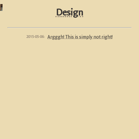
Design
2015-05-06:
Argggh! This is simply not right!