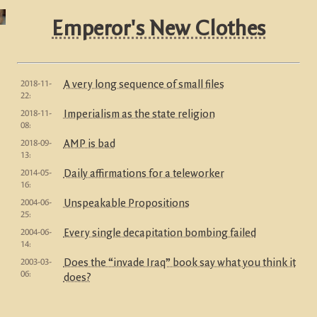
Emperor's New Clothes
2018-11-
A very long sequence of small files
22:
2018-11-
Imperialism as the state religion
08:
2018-09-
AMP is bad
13:
2014-05-
Daily affirmations for a teleworker
16:
2004-06-
Unspeakable Propositions
25:
2004-06-
Every single decapitation bombing failed
14:
2003-03-
Does the “invade Iraq” book say what you think it
06:
does?