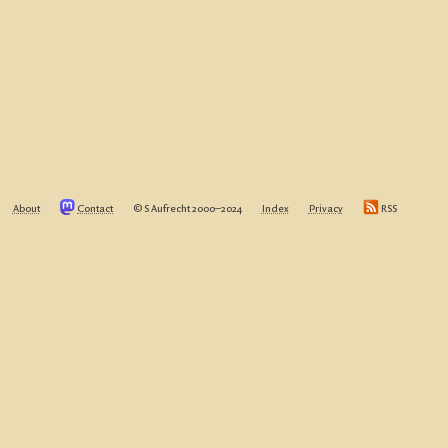
About
Contact
© S Aufrecht 2000‒2024
Index
Privacy
RSS