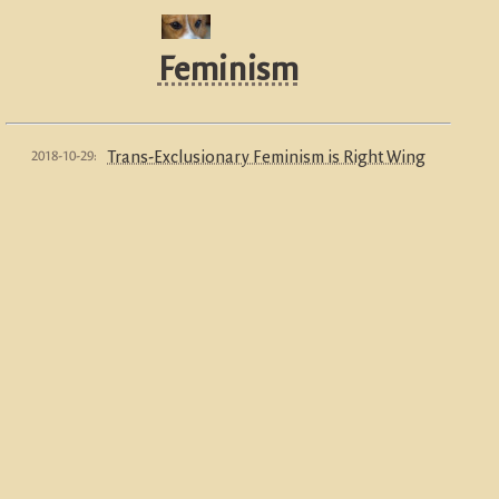
Feminism
2018-10-29:
Trans-Exclusionary Feminism is Right Wing