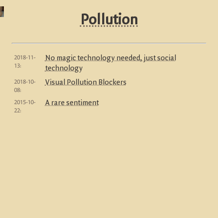
Pollution
2018-11-
No magic technology needed, just social
13:
technology
2018-10-
Visual Pollution Blockers
08:
2015-10-
A rare sentiment
22: