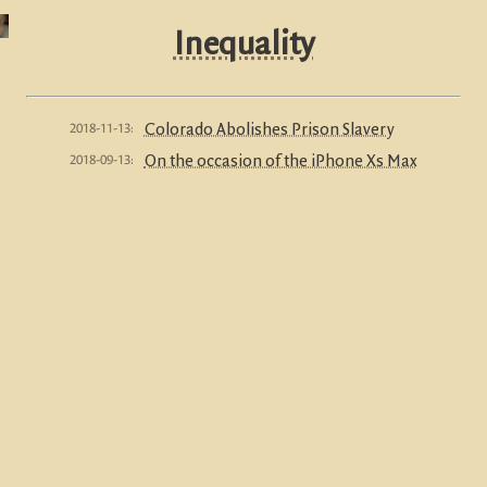
Inequality
2018-11-13:
Colorado Abolishes Prison Slavery
2018-09-13:
On the occasion of the iPhone Xs Max